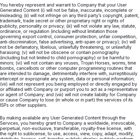
You hereby represent and warrant to Company that your User
Generated Content (i) will not be false, inaccurate, incomplete or
misleading; (ii) will not infringe on any third party’s copyright, patent,
trademark, trade secret or other proprietary right or rights of
publicity, personality or privacy; (iii) will not violate any law, statute,
ordinance, or regulation (including without limitation those
governing export control, consumer protection, unfair competition,
anti-discrimination, false advertising, anti-spam or privacy); (iv) will
not be defamatory, libelous, unlawfully threatening, or unlawfully
harassing; (v) will not be obscene or contain pornography
(including but not limited to child pornography) or be harmful to
minors; (vi) will not contain any viruses, Trojan Horses, worms, time
bombs, cancelbots or other computer programming routines that
are intended to damage, detrimentally interfere with, surreptitiously
intercept or expropriate any system, data or personal information;
(vii) will not represent you being employed or directly engaged by
or affiliated with Company or purport you to act as a representative
or agent of Company; and (viii) will not create liability for Company
or cause Company to lose (in whole or in part) the services of its
ISPs or other suppliers.
By making available any User Generated Content through the
Services, you hereby grant to Company a worldwide, irrevocable,
perpetual, non-exclusive, transferable, royalty-free license, with
the right to sublicense, to use, access, view, copy, adapt, modify,
distribute, license, sell, transfer, publicly display, publicly perform,