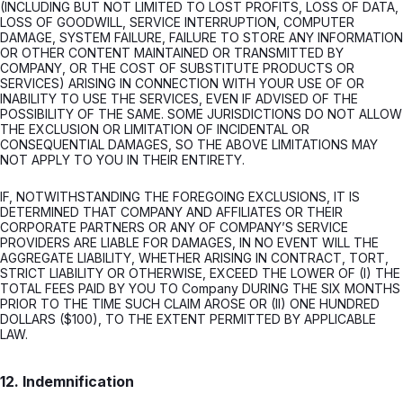
(INCLUDING BUT NOT LIMITED TO LOST PROFITS, LOSS OF DATA,
LOSS OF GOODWILL, SERVICE INTERRUPTION, COMPUTER
DAMAGE, SYSTEM FAILURE, FAILURE TO STORE ANY INFORMATION
OR OTHER CONTENT MAINTAINED OR TRANSMITTED BY
COMPANY, OR THE COST OF SUBSTITUTE PRODUCTS OR
SERVICES) ARISING IN CONNECTION WITH YOUR USE OF OR
INABILITY TO USE THE SERVICES, EVEN IF ADVISED OF THE
POSSIBILITY OF THE SAME. SOME JURISDICTIONS DO NOT ALLOW
THE EXCLUSION OR LIMITATION OF INCIDENTAL OR
CONSEQUENTIAL DAMAGES, SO THE ABOVE LIMITATIONS MAY
NOT APPLY TO YOU IN THEIR ENTIRETY.
IF, NOTWITHSTANDING THE FOREGOING EXCLUSIONS, IT IS
DETERMINED THAT COMPANY AND AFFILIATES OR THEIR
CORPORATE PARTNERS OR ANY OF COMPANY’S SERVICE
PROVIDERS ARE LIABLE FOR DAMAGES, IN NO EVENT WILL THE
AGGREGATE LIABILITY, WHETHER ARISING IN CONTRACT, TORT,
STRICT LIABILITY OR OTHERWISE, EXCEED THE LOWER OF (I) THE
TOTAL FEES PAID BY YOU TO Company DURING THE SIX MONTHS
PRIOR TO THE TIME SUCH CLAIM AROSE OR (II) ONE HUNDRED
DOLLARS ($100), TO THE EXTENT PERMITTED BY APPLICABLE
LAW.
12. Indemnification