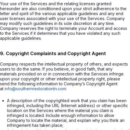
Your use of the Services and the relating licenses granted
hereunder are also conditioned upon your strict adherence to the
letter and spirit of the various applicable guidelines and any end
user licenses associated with your use of the Services. Company
may modify such guidelines in its sole discretion at any time.
Company reserves the right to terminate your Account and access
to the Services if it determines that you have violated any such
applicable guidelines.
9. Copyright Complaints and Copyright Agent
Company respects the intellectual property of others, and expects
users to do the same. If you believe, in good faith, that any
materials provided on or in connection with the Services infringe
upon your copyright or other intellectual property right, please
send the following information to Company’s Copyright Agent
at
info@southernrestorationtn.com
:
A description of the copyrighted work that you claim has been 
infringed, including the URL (Internet address) or other specific 
location on the Services where the material you claim is 
infringed is located. Include enough information to allow 
Company to locate the material, and explain why you think an 
infringement has taken place;