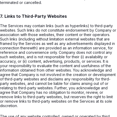
terminated or cancelled.
7. Links to Third-Party Websites
The Services may contain links (such as hyperlinks) to third-party
websites. Such links do not constitute endorsement by Company or
association with those websites, their content or their operators.
Such links (including without limitation external websites that are
framed by the Services as well as any advertisements displayed in
connection therewith) are provided as an information service, for
reference and convenience only. Company does not control any
such websites, and is not responsible for their (i) availability or
accuracy, or (ii) content, advertising, products, or services. It is
your responsibility to evaluate the content and usefulness of the
information obtained from other websites. You acknowledge and
agree that Company is not involved in the creation or development
of third-party websites and disclaims any responsibility for third-
party websites, and cannot be liable for claims arising out of or
relating to third-party websites. Further, you acknowledge and
agree that Company has no obligation to monitor, review, or
remove links to third-party websites, but reserves the right to limit
or remove links to third-party websites on the Services at its sole
discretion.
The use of any website controlled, owned or operated by third