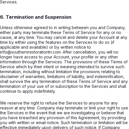
Services.
6. Termination and Suspension
Unless otherwise agreed to in writing between you and Company,
either party may terminate these Terms of Service for any or no
cause, at any time. You may cancel and delete your Account at any
time by either using the features on the Services to do so (if
applicable and available) or by written notice to
info@southernrestorationtn.com. After cancellation, you will no
longer have access to your Account, your profile or any other
information through the Services. The provisions of these Terms of
Service which by their intent or meaning intended to survive such
termination, including without limitation the provisions relating to
disclaimer of warranties, limitations of liability, and indemnification,
shall survive the any termination of these Terms of Service and any
termination of your use of or subscription to the Services and shall
continue to apply indefinitely.
We reserve the right to refuse the Services to anyone for any
reason at any time. Company may terminate or limit your right to use
the Services in the event that we are investigating or believe that
you have breached any provision of this Agreement, by providing
you with written or email notice. Such termination or limitation will be
effective immediately upon delivery of such notice. If Company