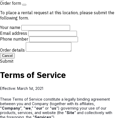
Order form
To place a rental request at this location, please submit the
following form.
Your name
Email address
Phone number
Order details
Cancel
Submit
Terms of Service
Effective: March 1st, 2021
These Terms of Service constitute a legally binding agreement
between you and Company (together with its affiliates,
"
Company
”, "
we
,” "
our
” or "
us
”) governing your use of our
products, services, and website (the "
Site
” and collectively with
the foregoing, the "
Services
”).