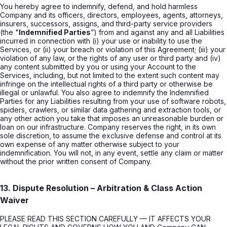
You hereby agree to indemnify, defend, and hold harmless
Company and its officers, directors, employees, agents, attorneys,
insurers, successors, assigns, and third-party service providers
(the "
Indemnified Parties
”) from and against any and all Liabilities
incurred in connection with (i) your use or inability to use the
Services, or (ii) your breach or violation of this Agreement; (iii) your
violation of any law, or the rights of any user or third party and (iv)
any content submitted by you or using your Account to the
Services, including, but not limited to the extent such content may
infringe on the intellectual rights of a third party or otherwise be
illegal or unlawful. You also agree to indemnify the Indemnified
Parties for any Liabilities resulting from your use of software robots,
spiders, crawlers, or similar data gathering and extraction tools, or
any other action you take that imposes an unreasonable burden or
loan on our infrastructure. Company reserves the right, in its own
sole discretion, to assume the exclusive defense and control at its
own expense of any matter otherwise subject to your
indemnification. You will not, in any event, settle any claim or matter
without the prior written consent of Company.
13. Dispute Resolution – Arbitration & Class Action
Waiver
PLEASE READ THIS SECTION CAREFULLY — IT AFFECTS YOUR