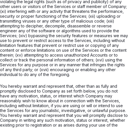
violating the legal rights (such as of privacy and publicity) of any
other users or visitors of the Services or staff member of Company;
(xi) interfering with or any activity that threatens the performance,
security or proper functioning of the Services; (xii) uploading or
transmitting viruses or any other type of malicious code; (xiii)
attempting to decipher, decompile, disassemble or reverse
engineer any of the software or algorithms used to provide the
Services; (xiv) bypassing the security features or measures we may
use to prevent or restrict access to the Services, including without
limitation features that prevent or restrict use or copying of any
content or enforce limitations on use of the Services or the content
therein; (xv) attempting to access unauthorized Accounts or to
collect or track the personal information of others; (xvi) using the
Services for any purpose or in any manner that infringes the rights
of any third party; or (xvii) encouraging or enabling any other
individual to do any of the foregoing.
You hereby warrant and represent that, other than as fully and
promptly disclosed to Company as set forth below, you do not
have any motivation, status, or interest which Company may
reasonably wish to know about in connection with the Services,
including without limitation, if you are using or will or intend to use
the Services for any journalistic, investigative, or unlawful purpose.
You hereby warrant and represent that you will promptly disclose to
Company in writing any such motivation, status or interest, whether
existing prior to registration or as arises during your use of the