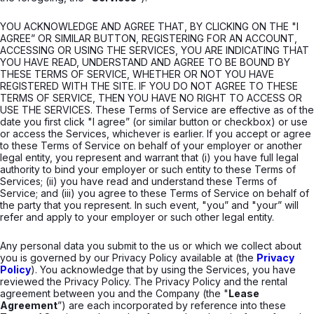
YOU ACKNOWLEDGE AND AGREE THAT, BY CLICKING ON THE "I
AGREE” OR SIMILAR BUTTON, REGISTERING FOR AN ACCOUNT,
ACCESSING OR USING THE SERVICES, YOU ARE INDICATING THAT
YOU HAVE READ, UNDERSTAND AND AGREE TO BE BOUND BY
THESE TERMS OF SERVICE, WHETHER OR NOT YOU HAVE
REGISTERED WITH THE SITE. IF YOU DO NOT AGREE TO THESE
TERMS OF SERVICE, THEN YOU HAVE NO RIGHT TO ACCESS OR
USE THE SERVICES. These Terms of Service are effective as of the
date you first click "I agree” (or similar button or checkbox) or use
or access the Services, whichever is earlier. If you accept or agree
to these Terms of Service on behalf of your employer or another
legal entity, you represent and warrant that (i) you have full legal
authority to bind your employer or such entity to these Terms of
Services; (ii) you have read and understand these Terms of
Service; and (iii) you agree to these Terms of Service on behalf of
the party that you represent. In such event, "you” and "your” will
refer and apply to your employer or such other legal entity.
Any personal data you submit to the us or which we collect about
you is governed by our Privacy Policy available at (the
Privacy
Policy
). You acknowledge that by using the Services, you have
reviewed the Privacy Policy. The Privacy Policy and the rental
agreement between you and the Company (the "
Lease
Agreement
”) are each incorporated by reference into these