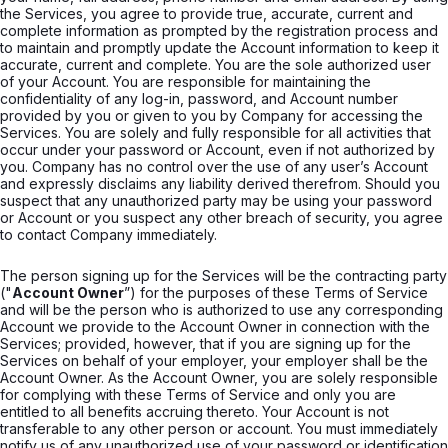
the Services, you agree to provide true, accurate, current and
complete information as prompted by the registration process and
to maintain and promptly update the Account information to keep it
accurate, current and complete. You are the sole authorized user
of your Account. You are responsible for maintaining the
confidentiality of any log-in, password, and Account number
provided by you or given to you by Company for accessing the
Services. You are solely and fully responsible for all activities that
occur under your password or Account, even if not authorized by
you. Company has no control over the use of any user’s Account
and expressly disclaims any liability derived therefrom. Should you
suspect that any unauthorized party may be using your password
or Account or you suspect any other breach of security, you agree
to contact Company immediately.
The person signing up for the Services will be the contracting party
("
Account Owner
”) for the purposes of these Terms of Service
and will be the person who is authorized to use any corresponding
Account we provide to the Account Owner in connection with the
Services; provided, however, that if you are signing up for the
Services on behalf of your employer, your employer shall be the
Account Owner. As the Account Owner, you are solely responsible
for complying with these Terms of Service and only you are
entitled to all benefits accruing thereto. Your Account is not
transferable to any other person or account. You must immediately
notify us of any unauthorized use of your password or identification