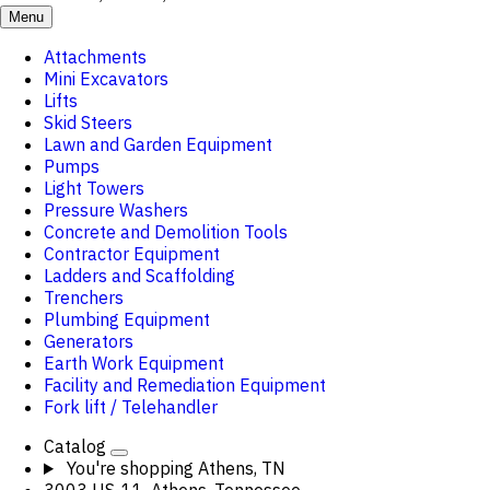
Menu
Attachments
Mini Excavators
Lifts
Skid Steers
Lawn and Garden Equipment
Pumps
Light Towers
Pressure Washers
Concrete and Demolition Tools
Contractor Equipment
Ladders and Scaffolding
Trenchers
Plumbing Equipment
Generators
Earth Work Equipment
Facility and Remediation Equipment
Fork lift / Telehandler
Catalog
You're shopping
Athens, TN