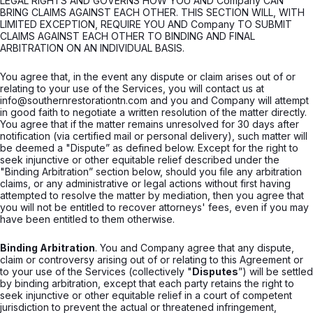
LEGAL RIGHTS AND GOVERNS HOW YOU AND Company CAN
BRING CLAIMS AGAINST EACH OTHER. THIS SECTION WILL, WITH
LIMITED EXCEPTION, REQUIRE YOU AND Company TO SUBMIT
CLAIMS AGAINST EACH OTHER TO BINDING AND FINAL
ARBITRATION ON AN INDIVIDUAL BASIS.
You agree that, in the event any dispute or claim arises out of or
relating to your use of the Services, you will contact us at
info@southernrestorationtn.com and you and Company will attempt
in good faith to negotiate a written resolution of the matter directly.
You agree that if the matter remains unresolved for 30 days after
notification (via certified mail or personal delivery), such matter will
be deemed a "Dispute” as defined below. Except for the right to
seek injunctive or other equitable relief described under the
"Binding Arbitration” section below, should you file any arbitration
claims, or any administrative or legal actions without first having
attempted to resolve the matter by mediation, then you agree that
you will not be entitled to recover attorneys' fees, even if you may
have been entitled to them otherwise.
Binding Arbitration
. You and Company agree that any dispute,
claim or controversy arising out of or relating to this Agreement or
to your use of the Services (collectively "
Disputes
”) will be settled
by binding arbitration, except that each party retains the right to
seek injunctive or other equitable relief in a court of competent
jurisdiction to prevent the actual or threatened infringement,