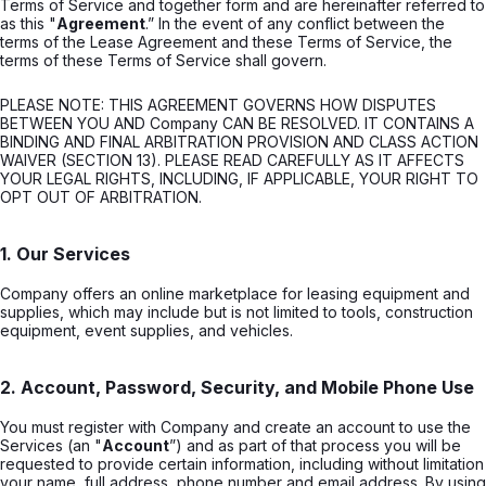
Terms of Service and together form and are hereinafter referred to
as this "
Agreement
.” In the event of any conflict between the
terms of the Lease Agreement and these Terms of Service, the
terms of these Terms of Service shall govern.
PLEASE NOTE: THIS AGREEMENT GOVERNS HOW DISPUTES
BETWEEN YOU AND Company CAN BE RESOLVED. IT CONTAINS A
BINDING AND FINAL ARBITRATION PROVISION AND CLASS ACTION
WAIVER (SECTION 13). PLEASE READ CAREFULLY AS IT AFFECTS
YOUR LEGAL RIGHTS, INCLUDING, IF APPLICABLE, YOUR RIGHT TO
OPT OUT OF ARBITRATION.
1. Our Services
Company offers an online marketplace for leasing equipment and
supplies, which may include but is not limited to tools, construction
equipment, event supplies, and vehicles.
2. Account, Password, Security, and Mobile Phone Use
You must register with Company and create an account to use the
Services (an "
Account
”) and as part of that process you will be
requested to provide certain information, including without limitation
your name, full address, phone number and email address. By using