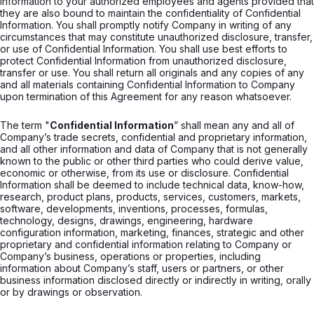
Information to your authorized employees and agents provided that
they are also bound to maintain the confidentiality of Confidential
Information. You shall promptly notify Company in writing of any
circumstances that may constitute unauthorized disclosure, transfer,
or use of Confidential Information. You shall use best efforts to
protect Confidential Information from unauthorized disclosure,
transfer or use. You shall return all originals and any copies of any
and all materials containing Confidential Information to Company
upon termination of this Agreement for any reason whatsoever.
The term "
Confidential Information
” shall mean any and all of
Company’s trade secrets, confidential and proprietary information,
and all other information and data of Company that is not generally
known to the public or other third parties who could derive value,
economic or otherwise, from its use or disclosure. Confidential
Information shall be deemed to include technical data, know-how,
research, product plans, products, services, customers, markets,
software, developments, inventions, processes, formulas,
technology, designs, drawings, engineering, hardware
configuration information, marketing, finances, strategic and other
proprietary and confidential information relating to Company or
Company’s business, operations or properties, including
information about Company’s staff, users or partners, or other
business information disclosed directly or indirectly in writing, orally
or by drawings or observation.