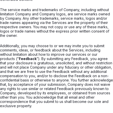
The service marks and trademarks of Company, including without
limitation Company and Company logos, are service marks owned
by Company. Any other trademarks, service marks, logos and/or
trade names appearing via the Services are the property of their
respective owners. You may not copy or use any of these marks,
logos or trade names without the express prior written consent of
the owner.
Additionally, you may choose to or we may invite you to submit
comments, ideas, or feedback about the Services, including
without limitation about how to improve our services or our
products ("
Feedback
”). By submitting any Feedback, you agree
that your disclosure is gratuitous, unsolicited, and without restriction
and will not place Company under any fiduciary or other obligation,
and that we are free to use the Feedback without any additional
compensation to you, and/or to disclose the Feedback on a non-
confidential basis or otherwise to anyone. You further acknowledge
that, by acceptance of your submission, Company does not waive
any rights to use similar or related Feedback previously known to
Company, developed by its employees, or obtained from sources
other than you. You acknowledge that all email and other
correspondence that you submit to us shall become our sole and
exclusive property.