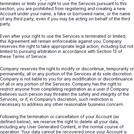
terminates or limits your right to use the Services pursuant to this
section, you are prohibited from registering and creating a new
Account under your name, a fake or borrowed name, or the name
of any third party, even if you may be acting on behalf of the third
party.
Even after your right to use the Services is terminated or limited,
this Agreement will remain enforceable against you. Company
reserves the right to take appropriate legal action, including but not
limited to pursuing arbitration in accordance with Section 13 of
these Terms of Service.
Company reserves the right to modify or discontinue, temporarily or
permanently, all or any portion of the Services at its sole discretion.
Company is not liable to you for any modification or discontinuance
of all or any portion of the Services. Company has the right to
restrict anyone from completing registration as a user if Company
believes such person may threaten the safety and integrity of the
Services, or if, in Company’s discretion, such restriction is
necessary to address any other reasonable business concern.
Following the termination or cancellation of your Account (as
defined below), we reserve the right to delete all your data,
including any User Generated Content, in the normal course of
operation. Your data cannot be recovered once your Account is