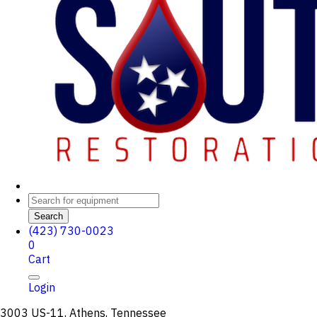
Search
(423) 730-0023
0
Cart
Login
3003 US-11, Athens, Tennessee