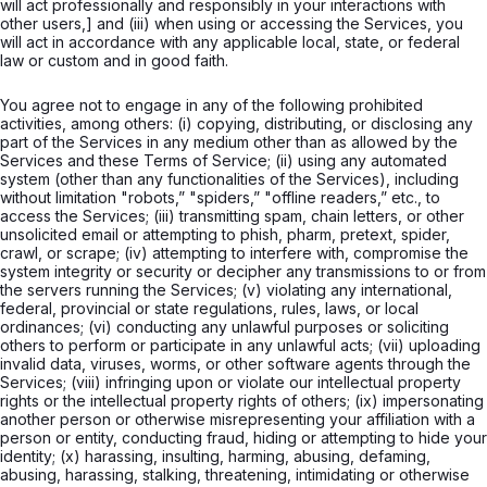
will act professionally and responsibly in your interactions with
other users,] and (iii) when using or accessing the Services, you
will act in accordance with any applicable local, state, or federal
law or custom and in good faith.
You agree not to engage in any of the following prohibited
activities, among others: (i) copying, distributing, or disclosing any
part of the Services in any medium other than as allowed by the
Services and these Terms of Service; (ii) using any automated
system (other than any functionalities of the Services), including
without limitation "robots,” "spiders,” "offline readers,” etc., to
access the Services; (iii) transmitting spam, chain letters, or other
unsolicited email or attempting to phish, pharm, pretext, spider,
crawl, or scrape; (iv) attempting to interfere with, compromise the
system integrity or security or decipher any transmissions to or from
the servers running the Services; (v) violating any international,
federal, provincial or state regulations, rules, laws, or local
ordinances; (vi) conducting any unlawful purposes or soliciting
others to perform or participate in any unlawful acts; (vii) uploading
invalid data, viruses, worms, or other software agents through the
Services; (viii) infringing upon or violate our intellectual property
rights or the intellectual property rights of others; (ix) impersonating
another person or otherwise misrepresenting your affiliation with a
person or entity, conducting fraud, hiding or attempting to hide your
identity; (x) harassing, insulting, harming, abusing, defaming,
abusing, harassing, stalking, threatening, intimidating or otherwise