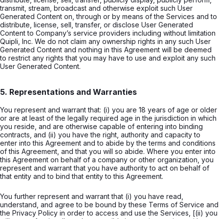
transmit, stream, broadcast and otherwise exploit such User
Generated Content on, through or by means of the Services and to
distribute, license, sell, transfer, or disclose User Generated
Content to Company’s service providers including without limitation
Quipli, Inc. We do not claim any ownership rights in any such User
Generated Content and nothing in this Agreement will be deemed
to restrict any rights that you may have to use and exploit any such
User Generated Content.
5. Representations and Warranties
You represent and warrant that: (i) you are 18 years of age or older
or are at least of the legally required age in the jurisdiction in which
you reside, and are otherwise capable of entering into binding
contracts, and (ii) you have the right, authority and capacity to
enter into this Agreement and to abide by the terms and conditions
of this Agreement, and that you will so abide. Where you enter into
this Agreement on behalf of a company or other organization, you
represent and warrant that you have authority to act on behalf of
that entity and to bind that entity to this Agreement.
You further represent and warrant that (i) you have read,
understand, and agree to be bound by these Terms of Service and
the Privacy Policy in order to access and use the Services, [(ii) you