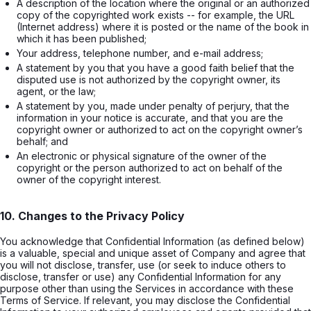
A description of the location where the original or an authorized 
copy of the copyrighted work exists -- for example, the URL 
(Internet address) where it is posted or the name of the book in 
which it has been published;
Your address, telephone number, and e-mail address;
A statement by you that you have a good faith belief that the 
disputed use is not authorized by the copyright owner, its 
agent, or the law;
A statement by you, made under penalty of perjury, that the 
information in your notice is accurate, and that you are the 
copyright owner or authorized to act on the copyright owner’s 
behalf; and
An electronic or physical signature of the owner of the 
copyright or the person authorized to act on behalf of the 
owner of the copyright interest.
10. Changes to the Privacy Policy
You acknowledge that Confidential Information (as defined below)
is a valuable, special and unique asset of Company and agree that
you will not disclose, transfer, use (or seek to induce others to
disclose, transfer or use) any Confidential Information for any
purpose other than using the Services in accordance with these
Terms of Service. If relevant, you may disclose the Confidential