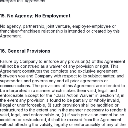
interpret this Agreement.
15. No Agency; No Employment
No agency, partnership, joint venture, employer-employee or
franchiser-franchisee relationship is intended or created by this
Agreement.
16. General Provisions
Failure by Company to enforce any provision(s) of this Agreement
will not be construed as a waiver of any provision or right. This
Agreement constitutes the complete and exclusive agreement
between you and Company with respect to its subject matter, and
supersedes and governs any and all prior agreements or
communications. The provisions of this Agreement are intended to
be interpreted in a manner which makes them valid, legal, and
enforceable. Except for the "Class Action Waiver” in Section 13, in
the event any provision is found to be partially or wholly invalid,
illegal or unenforceable, (i) such provision shall be modified or
restructured to the extent and in the manner necessary to render it
valid, legal, and enforceable or, (ii) if such provision cannot be so
modified or restructured, it shall be excised from the Agreement
without affecting the validity, legality or enforceability of any of the