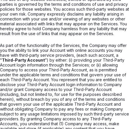
parties is governed by the terms and conditions of use and privacy
policies for those websites. You access such third-party websites at
your own risk. Company expressly disclaims any liability arising in
connection with your use and/or viewing of any websites or other
material associated with links that may appear on the Services. You
hereby agree to hold Company harmless from any liability that may
result from the use of links that may appear on the Services.
As part of the functionality of the Services, the Company may offer
you the ability to link your Account with online accounts you may
have with third-party service providers, (each such account, a
"
Third-Party Account
”) by either: (i) providing your Third-Party
Account login information through the Services; or (ii) allowing
Company to access your Third-Party Account, as is permitted
under the applicable terms and conditions that govern your use of
each Third-Party Account. You represent that you are entitled to
disclose your Third-Party Account login information to Company
and/or grant Company access to your Third-Party Account
(including, but not limited to, for use for the purposes described
herein), without breach by you of any of the terms and conditions
that govern your use of the applicable Third-Party Account and
without obligating Company to pay any fees or making Company
subject to any usage limitations imposed by such third-party service
providers. By granting Company access to any Third-Party
Accounts, you understand that (1) Company may access, make
available and store (if applicable) any content that you have