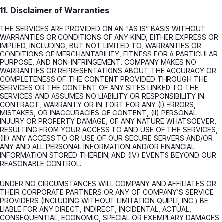
11. Disclaimer of Warranties
THE SERVICES ARE PROVIDED ON AN "AS IS” BASIS WITHOUT
WARRANTIES OR CONDITIONS OF ANY KIND, EITHER EXPRESS OR
IMPLIED, INCLUDING, BUT NOT LIMITED TO, WARRANTIES OR
CONDITIONS OF MERCHANTABILITY, FITNESS FOR A PARTICULAR
PURPOSE, AND NON-INFRINGEMENT. COMPANY MAKES NO
WARRANTIES OR REPRESENTATIONS ABOUT THE ACCURACY OR
COMPLETENESS OF THE CONTENT PROVIDED THROUGH THE
SERVICES OR THE CONTENT OF ANY SITES LINKED TO THE
SERVICES AND ASSUMES NO LIABILITY OR RESPONSIBILITY IN
CONTRACT, WARRANTY OR IN TORT FOR ANY (I) ERRORS,
MISTAKES, OR INACCURACIES OF CONTENT, (II) PERSONAL
INJURY OR PROPERTY DAMAGE, OF ANY NATURE WHATSOEVER,
RESULTING FROM YOUR ACCESS TO AND USE OF THE SERVICES,
(III) ANY ACCESS TO OR USE OF OUR SECURE SERVERS AND/OR
ANY AND ALL PERSONAL INFORMATION AND/OR FINANCIAL
INFORMATION STORED THEREIN; AND (IV) EVENTS BEYOND OUR
REASONABLE CONTROL.
UNDER NO CIRCUMSTANCES WILL COMPANY AND AFFILIATES OR
THEIR CORPORATE PARTNERS OR ANY OF COMPANY’S SERVICE
PROVIDERS (INCLUDING WITHOUT LIMITATION QUIPLI, INC.) BE
LIABLE FOR ANY DIRECT, INDIRECT, INCIDENTAL, ACTUAL,
CONSEQUENTIAL, ECONOMIC, SPECIAL OR EXEMPLARY DAMAGES