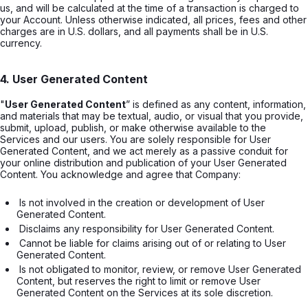
us, and will be calculated at the time of a transaction is charged to
your Account. Unless otherwise indicated, all prices, fees and other
charges are in U.S. dollars, and all payments shall be in U.S.
currency.
4. User Generated Content
"
User Generated Content
” is defined as any content, information,
and materials that may be textual, audio, or visual that you provide,
submit, upload, publish, or make otherwise available to the
Services and our users. You are solely responsible for User
Generated Content, and we act merely as a passive conduit for
your online distribution and publication of your User Generated
Content. You acknowledge and agree that Company:
 Is not involved in the creation or development of User 
Generated Content. 
 Disclaims any responsibility for User Generated Content. 
 Cannot be liable for claims arising out of or relating to User 
Generated Content. 
 Is not obligated to monitor, review, or remove User Generated 
Content, but reserves the right to limit or remove User 
Generated Content on the Services at its sole discretion.
