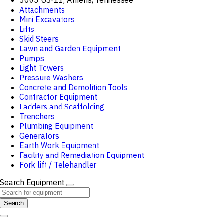
3003 US-11, Athens, Tennessee
Attachments
Mini Excavators
Lifts
Skid Steers
Lawn and Garden Equipment
Pumps
Light Towers
Pressure Washers
Concrete and Demolition Tools
Contractor Equipment
Ladders and Scaffolding
Trenchers
Plumbing Equipment
Generators
Earth Work Equipment
Facility and Remediation Equipment
Fork lift / Telehandler
Search Equipment
Search