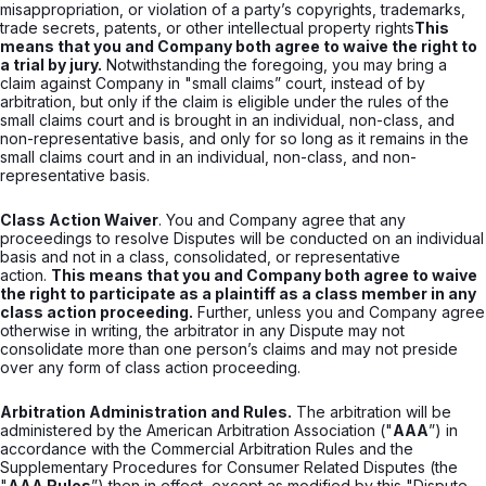
misappropriation, or violation of a party’s copyrights, trademarks,
trade secrets, patents, or other intellectual property rights
This
means that you and Company both agree to waive the right to
a trial by jury.
Notwithstanding the foregoing, you may bring a
claim against Company in "small claims” court, instead of by
arbitration, but only if the claim is eligible under the rules of the
small claims court and is brought in an individual, non-class, and
non-representative basis, and only for so long as it remains in the
small claims court and in an individual, non-class, and non-
representative basis.
Class Action Waiver
. You and Company agree that any
proceedings to resolve Disputes will be conducted on an individual
basis and not in a class, consolidated, or representative
action.
This means that you and Company both agree to waive
the right to participate as a plaintiff as a class member in any
class action proceeding.
Further, unless you and Company agree
otherwise in writing, the arbitrator in any Dispute may not
consolidate more than one person’s claims and may not preside
over any form of class action proceeding.
Arbitration Administration and Rules.
The arbitration will be
administered by the American Arbitration Association ("
AAA
”) in
accordance with the Commercial Arbitration Rules and the
Supplementary Procedures for Consumer Related Disputes (the
"
AAA Rules
”) then in effect, except as modified by this "Dispute