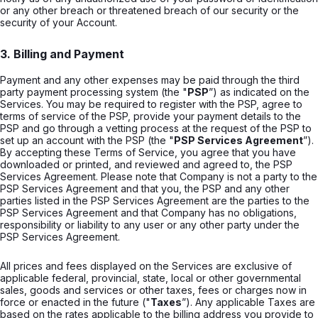
or any other breach or threatened breach of our security or the
security of your Account.
3. Billing and Payment
Payment and any other expenses may be paid through the third
party payment processing system (the "
PSP
”) as indicated on the
Services. You may be required to register with the PSP, agree to
terms of service of the PSP, provide your payment details to the
PSP and go through a vetting process at the request of the PSP to
set up an account with the PSP (the "
PSP Services Agreement
”).
By accepting these Terms of Service, you agree that you have
downloaded or printed, and reviewed and agreed to, the PSP
Services Agreement. Please note that Company is not a party to the
PSP Services Agreement and that you, the PSP and any other
parties listed in the PSP Services Agreement are the parties to the
PSP Services Agreement and that Company has no obligations,
responsibility or liability to any user or any other party under the
PSP Services Agreement.
All prices and fees displayed on the Services are exclusive of
applicable federal, provincial, state, local or other governmental
sales, goods and services or other taxes, fees or charges now in
force or enacted in the future ("
Taxes
”). Any applicable Taxes are
based on the rates applicable to the billing address you provide to