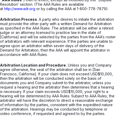
Resolution’ section. (The AAA Rules are available
at
http://www.adr.org
or by calling the AAA at 1-800-778-7879).
Arbitration Process
. A party who desires to initiate the arbitration
must provide the other party with a written Demand for Arbitration
as specified in the AAA Rules. The arbitrator will be either a retired
judge or an attorney licensed to practice law in the state of
[California] and will be selected by the parties from the AAA’s roster
of arbitrators with relevant experience. If the parties are unable to
agree upon an arbitrator within seven days of delivery of the
Demand for Arbitration, then the AAA will appoint the arbitrator in
accordance with AAA Rules.
Arbitration Location and Procedure.
Unless you and Company
agree otherwise, the seat of the arbitration shall be in [San
Francisco, California]. If your claim does not exceed USD$10,000,
then the arbitration will be conducted solely on the basis of
documents you and Company submit to the arbitrator, unless you
request a hearing and the arbitrator then determines that a hearing
is necessary. If your claim exceeds USD$10,000, your right to a
hearing will be determined by AAA Rules. Subject to AAA Rules, the
arbitrator will have the discretion to direct a reasonable exchange
of information by the parties, consistent with the expedited nature
of the arbitration. Hearings may be conducted by telephone or
video conference, if requested and agreed to by the parties.