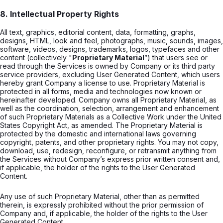
8. Intellectual Property Rights
All text, graphics, editorial content, data, formatting, graphs,
designs, HTML, look and feel, photographs, music, sounds, images,
software, videos, designs, trademarks, logos, typefaces and other
content (collectively "
Proprietary Material
”) that users see or
read through the Services is owned by Company or its third party
service providers, excluding User Generated Content, which users
hereby grant Company a license to use. Proprietary Material is
protected in all forms, media and technologies now known or
hereinafter developed. Company owns all Proprietary Material, as
well as the coordination, selection, arrangement and enhancement
of such Proprietary Materials as a Collective Work under the United
States Copyright Act, as amended. The Proprietary Material is
protected by the domestic and international laws governing
copyright, patents, and other proprietary rights. You may not copy,
download, use, redesign, reconfigure, or retransmit anything from
the Services without Company’s express prior written consent and,
if applicable, the holder of the rights to the User Generated
Content.
Any use of such Proprietary Material, other than as permitted
therein, is expressly prohibited without the prior permission of
Company and, if applicable, the holder of the rights to the User
Generated Content.