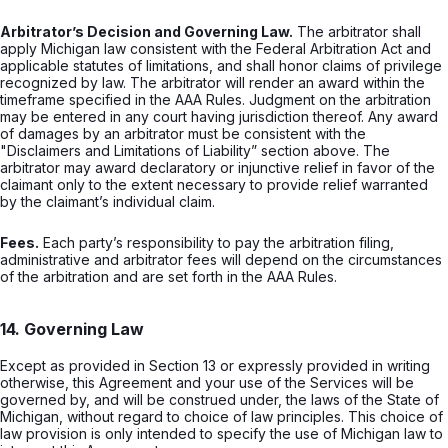
Arbitrator’s Decision and Governing Law.
The arbitrator shall
apply Michigan law consistent with the Federal Arbitration Act and
applicable statutes of limitations, and shall honor claims of privilege
recognized by law. The arbitrator will render an award within the
timeframe specified in the AAA Rules. Judgment on the arbitration
may be entered in any court having jurisdiction thereof. Any award
of damages by an arbitrator must be consistent with the
"Disclaimers and Limitations of Liability” section above. The
arbitrator may award declaratory or injunctive relief in favor of the
claimant only to the extent necessary to provide relief warranted
by the claimant’s individual claim.
Fees.
Each party’s responsibility to pay the arbitration filing,
administrative and arbitrator fees will depend on the circumstances
of the arbitration and are set forth in the AAA Rules.
14. Governing Law
Except as provided in Section 13 or expressly provided in writing
otherwise, this Agreement and your use of the Services will be
governed by, and will be construed under, the laws of the State of
Michigan, without regard to choice of law principles. This choice of
law provision is only intended to specify the use of Michigan law to