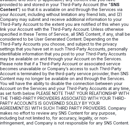
provided to and stored in your Third-Party Account (the "
SNS
Content
”) so that it is available on and through the Services via
your Account, including without limitation any friend lists, and (2)
Company may submit and receive additional information to your
Third-Party Account to the extent you are notified of this when you
link your Account with the Third-Party Account. Unless otherwise
specified in these Terms of Service, all SNS Content, if any, shall be
considered to be User Generated Content. Depending on the
Third-Party Accounts you choose, and subject to the privacy
settings that you have set in such Third-Party Accounts, personally
identifiable information that you post to your Third-Party Accounts
may be available on and through your Account on the Services.
Please note that if a Third-Party Account or associated service
becomes unavailable or Company’s access to such Third-Party
Account is terminated by the third-party service provider, then SNS
Content may no longer be available on and through the Services.
You will have the ability to disable the connection between your
Account on the Services and your Third-Party Accounts at any time,
as set forth below. PLEASE NOTE THAT YOUR RELATIONSHIP WITH
THE THIRD-PARTY PROVIDERS ASSOCIATED WITH YOUR THIRD-
PARTY ACCOUNTS IS GOVERNED SOLELY BY YOUR
AGREEMENT(S) WITH SUCH THIRD PARTY PROVIDERS. Company
makes no effort to review any SNS Content for any purpose,
including but not limited to, for accuracy, legality, or non-
infringement, and Company is not responsible for any SNS Content.