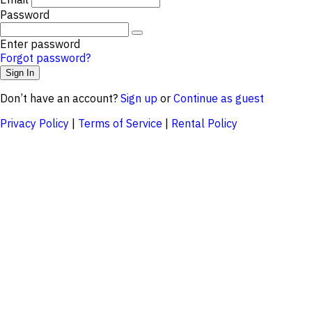
Password
Enter password
Forgot password?
Don’t have an account?
Sign up
or
Continue as guest
Privacy Policy
|
Terms of Service
|
Rental Policy