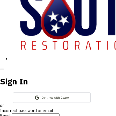
Sign In
Continue with Google
or
Incorrect password or email
Email